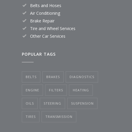
Belts and Hoses
Air Conditioning
Brake Repair
Tire and Wheel Services
Other Car Services
POPULAR TAGS
BELTS
BRAKES
DIAGNOSTICS
ENGINE
FILTERS
HEATING
OILS
STEERING
SUSPENSION
TIRES
TRANSMISSION