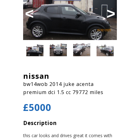
Previous
Next
nissan
bw14wob 2014 juke acenta
premium dci 1.5 cc 79772 miles
£5000
Description
this car looks and drives great it comes with