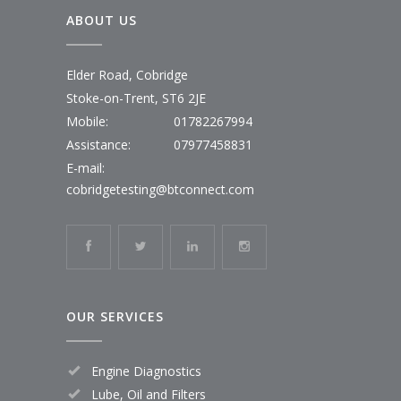
ABOUT US
Elder Road, Cobridge
Stoke-on-Trent, ST6 2JE
Mobile:
01782267994
Assistance:
07977458831
E-mail:
cobridgetesting@btconnect.com
OUR SERVICES
Engine Diagnostics
Lube, Oil and Filters