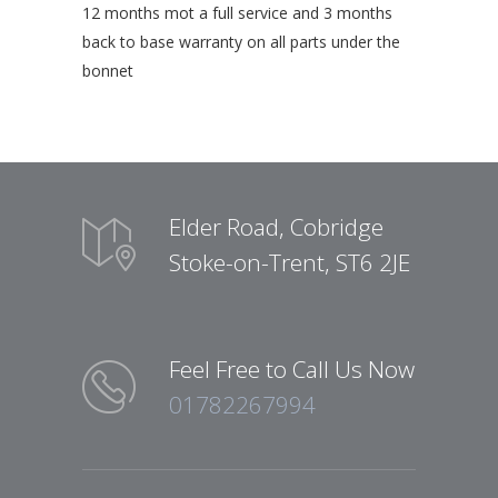
12 months mot a full service and 3 months
back to base warranty on all parts under the
bonnet
Elder Road, Cobridge
Stoke-on-Trent, ST6 2JE
Feel Free to Call Us Now
01782267994