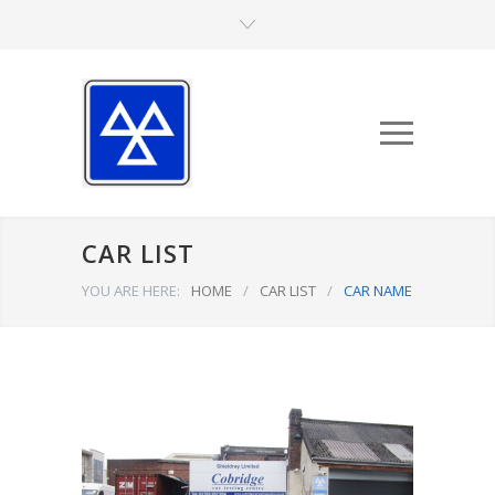
CAR LIST
YOU ARE HERE:
HOME
/
CAR LIST
/
CAR NAME